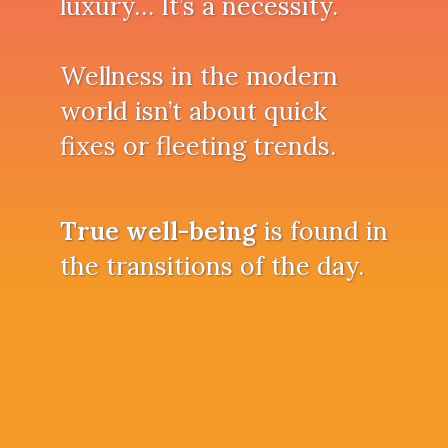
luxury… It’s a necessity.
Wellness in the modern
world isn’t about quick
fixes or fleeting trends.
True well-being
is found in
the transitions of the day.