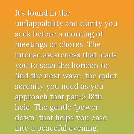
It’s found in the
unflappability and clarity you
seek before a morning of
meetings or chores. The
intense awareness that leads
you to scan the horizon to
find the next wave, the quiet
serenity you need as you
approach that par-5 18th
hole. The gentle “power
down” that helps you ease
into a peaceful evening.