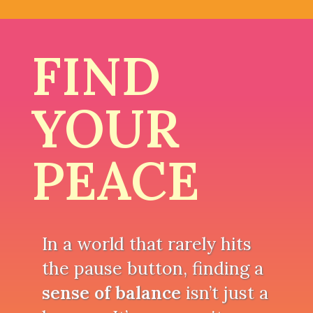
FIND
YOUR
PEACE
In a world that rarely hits
the pause button, finding a
sense of balance
isn’t just a