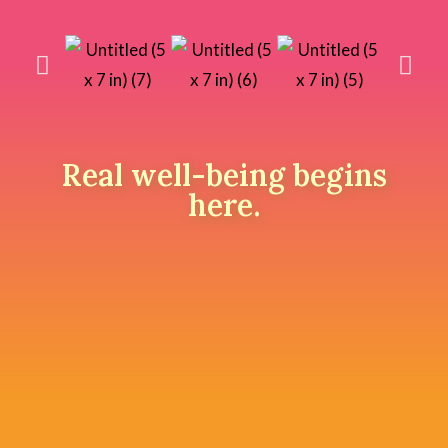
Real well-being begins
here.