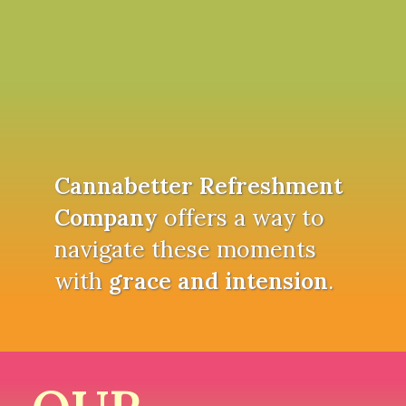
Cannabetter Refreshment
Company
offers a way to
navigate these moments
with
grace and intension
.