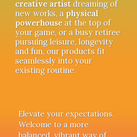
creative artist
dreaming of
new works, a
physical
powerhouse
at the top of
your game, or a busy retiree
pursuing leisure, longevity
and fun, our products fit
seamlessly into your
existing routine.
Elevate your expectations.
Welcome to a more
balanced, vibrant way of