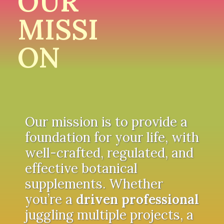
OUR
MISSI
ON
Our mission is to provide a
foundation for your life, with
well-crafted, regulated, and
effective botanical
supplements. Whether
you’re a
driven professional
juggling multiple projects, a