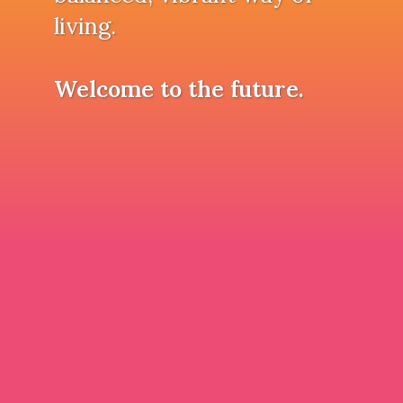
living.
Welcome to the future.