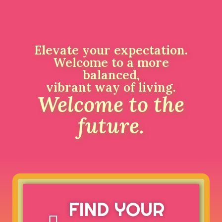
Elevate your expectation.
Welcome to a more
balanced,
vibrant way of living.
Welcome to the
future.
FIND YOUR