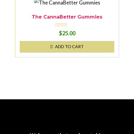
o
f
5
The CannaBetter Gummies
R
$
25.00
a
t
e
ADD TO CART
d
0
o
u
t
o
f
5