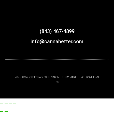
(843) 467-4899
info@cannabetter.com
2025 © CannaBetter.com - WEB DESIGN | SEO BY MARKETING PROVISIONS,
INC.