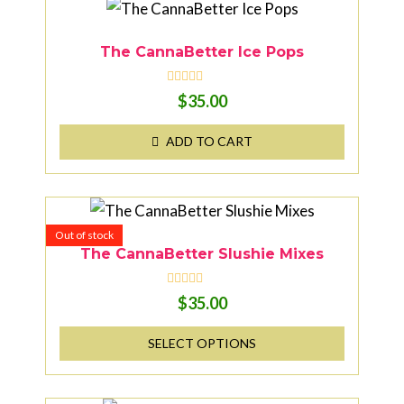
The CannaBetter Ice Pops
R
$
35.00
a
t
e
ADD TO CART
d
0
o
u
t
o
f
5
Out of stock
The CannaBetter Slushie Mixes
R
$
35.00
a
t
e
SELECT OPTIONS
d
0
o
u
t