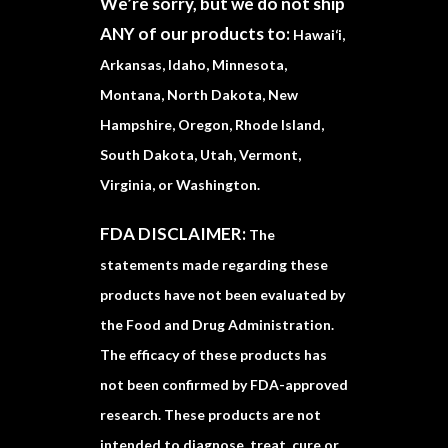
We’re sorry, but we do not ship
ANY of our products to:
Hawai‘i,
Arkansas, Idaho, Minnesota,
Montana, North Dakota, New
Hampshire, Oregon, Rhode Island,
South Dakota, Utah, Vermont,
Virginia, or Washington.
FDA DISCLAIMER:
The
statements made regarding these
products have not been evaluated by
the Food and Drug Administration.
The efficacy of these products has
not been confirmed by FDA-approved
research. These products are not
intended to diagnose, treat, cure or