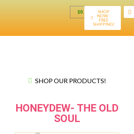
SHOP
$
0.00
NOW -
FREE
SHIPPING!
SHOP OUR PRODUCTS!
HONEYDEW- THE OLD
SOUL