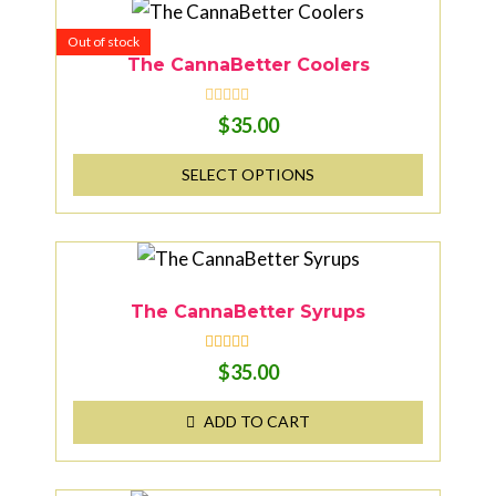
Out of stock
The CannaBetter Coolers
R
$
35.00
a
t
e
SELECT OPTIONS
d
0
o
u
t
o
f
5
The CannaBetter Syrups
Rated
5.00
$
35.00
out of 5
ADD TO CART