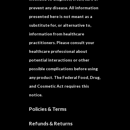
prevent any disease. All information
presented here is not meant as a
substitute for, or alternative to,
information from healthcare
practitioners. Please consult your
healthcare professional about
potential interactions or other
possible complications before using
any product. The Federal Food, Drug,
and Cosmetic Act requires this
notice.
Policies & Terms
Refunds & Returns